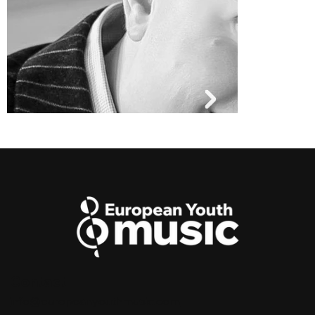
Contact
Andrew Morley
info@europeanyouthmusic.com
MUSICAL DIRECTOR