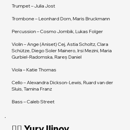
Trumpet – Julia Jost
Trombone – Leonhard Dorn, Maris Bruckmann
Percussion – Cosmo Jombik, Lukas Folger
Violin – Ange (Aniset) Cej, Astia Scholtz, Clara
Schütze, Diego Soler Mainero, Irsi Mezini, Maria
Gurbiel-Radomska, Rareș Daniel
Viola – Katie Thomas
Cello – Alexandra Dickson-Lewis, Ruard van der
Sluis, Tamina Franz
Bass – Caleb Street
🏄‍♂️ Yury Ilinov