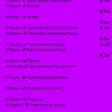
1.30pm – 🎵Wind, Brass, Percussion
5. The
2.15pm – 🎵Strings
6. Fre
3.00pm – ☕️ Break
7. Sym
3.30pm – 🎵Chamber Orchestra (Andy)
III. An
4.00pm – 🎵Chamber Orchestra (Yury)
8. Sym
4.30pm – 🎵Full Orchestra (Yury)
IV. Al
5.15pm – 🎵Full Orchestra (Andy)
9. Dan
6.00pm – 🍔 Dinner
*After dinner get dressed for concert*
7.00pm – 📸 End of course photos
7.30pm – 🎵Abschluss Konzert
9.30pm – 📦 Pack-up
10.00pm – 🤪 Free time and food