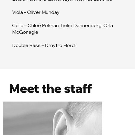
Viola – Oliver Munday
Cello – Chloé Polman, Lieke Dannenberg, Orla
McGonagle
Double Bass – Dmytro Hordii
Meet the staff