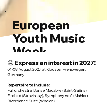
European
Youth Music
Week
🤩 Express an interest in 2027!
Ede 2026: Participant info
01-08 August 2027 at Klooster Frenswegen,
Germany
Repertoire to include:
Full orchestra: Danse Macabre (Saint-Saëns),
Firebird (Stravinksy), Symphony no.5 (Mahler),
Riverdance Suite (Whelan)