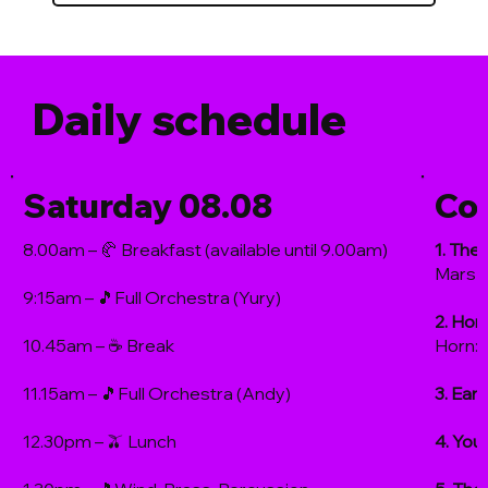
Daily schedule
Saturday 08.08
Co
8.00am – 🥐 Breakfast (available until 9.00am)
1. The 
Mars 
9:15am – 🎵Full Orchestra (Yury)
2. Hor
10.45am – ☕️ Break
Horn: 
11.15am – 🎵Full Orchestra (Andy)
3. Ear
12.30pm – 🫒 Lunch
4. You'