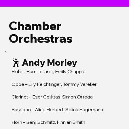
Chamber
Orchestras
🕺 Andy Morley
Flute – Bam Tellaroli, Emily Chapple
Oboe – Lilly Feichtinger, Tommy Vereker
Clarinet – Eser Celiktas, Simon Ortega
Bassoon – Alice Herbert, Selina Hagemann
Horn – Benji Schmitz, Finnian Smith