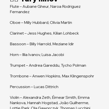
Flute – Aubane Gheur, Naroa Rodriguez
Fernandez
Oboe – Milly Hubbard, Olivia Martin
Clarinet – Jess Hughes, Kilian Lohbeck
Bassoon – Billy Harrold, Meziane Idir
Horn – Illia Ivanov, Luisa Jacobi
Trumpet – Andrea Gareddu, Tycho Polman
Trombone – Anwen Hopkins, Max Klingenspohr
Percussion – Lucas Dittrich
Violin – Alexandra Zeth, Éimear Smith, Emma
Nankova, Hannah Hogstad, João Guilherme,
Lottie Park, Ola Gaworczyk, Thomas Lucchini