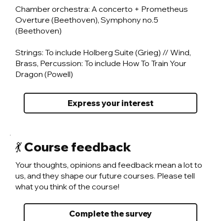
Chamber orchestra: A concerto + Prometheus
Overture (Beethoven), Symphony no.5
(Beethoven)
Strings: To include Holberg Suite (Grieg) // Wind,
Brass, Percussion: To include How To Train Your
Dragon (Powell)
Express your interest
💃 Course feedback
Your thoughts, opinions and feedback mean a lot to
us, and they shape our future courses. Please tell
what you think of the course!
Complete the survey